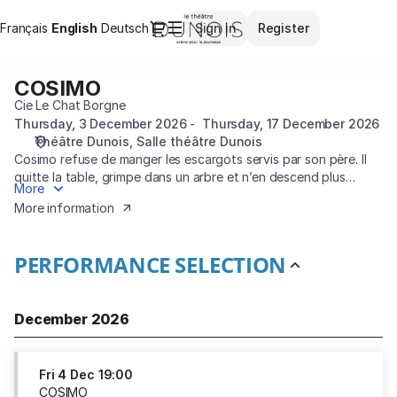
Performance
Dialog
Français
Current
English
Deutsch
Sign in
Register
selection
Language
[COSIMO]
-
COSIMO
COSIMO
Théâtre
Cie Le Chat Borgne
Dunois
Thursday, 3 December 2026
Thursday, 17 December 2026
Théâtre Dunois
Salle théâtre Dunois
Cosimo refuse de manger les escargots servis par son père. Il
quitte la table, grimpe dans un arbre et n’en descend plus
More
jamais de sa vie.
More information
PERFORMANCE SELECTION
December 2026
Fri
4 Dec
19:00
COSIMO