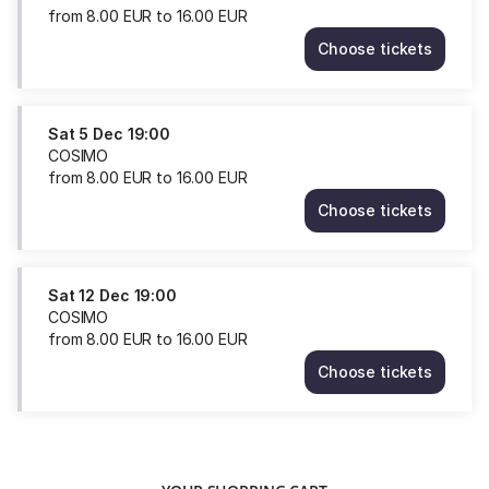
from
8
.
00
EUR
to
16
.
00
EUR
Choose tickets
COSIMO
Fri
4
Dec
Sat
5 Dec
19:00
19:00
COSIMO
from
from
8
.
00
EUR
to
16
.
00
EUR
8.00
Choose tickets
EUR
COSIMO
to
Sat
16.00
5
EUR
Dec
Sat
12 Dec
19:00
19:00
COSIMO
from
from
8
.
00
EUR
to
16
.
00
EUR
8.00
Choose tickets
EUR
COSIMO
to
Sat
16.00
12
EUR
Dec
19:00